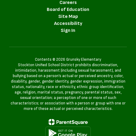
Careers
Board of Education
Site Map
Accessibility
Sign In
Contents © 2026 Grunsky Elementary
Stockton Unified School District prohibits discrimination,
intimidation, harassment (including sexual harassment), and
bullying based on a person’s actual or perceived ancestry, color,
disability, gender, gender identity, gender expression, immigration
status, nationality, race or ethnicity, ethnic group identification,
age, religion, marital status, pregnancy, parental status, sex,
sexual orientation; a perception of one or more of such
characteristics; or association with a person or group with one or
more of these actual or perceived characteristics.