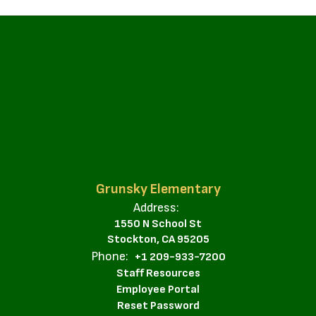
Grunsky Elementary
Address:
1550 N School St
Stockton, CA 95205
Phone:
+1 209-933-7200
Staff Resources
Employee Portal
Reset Password