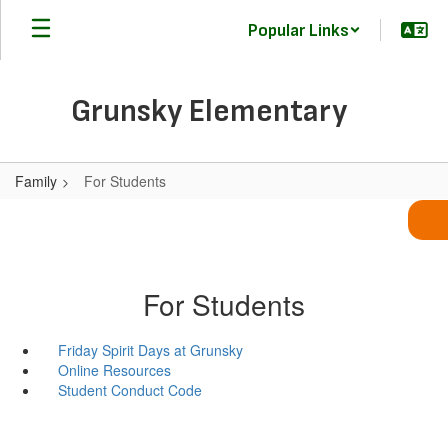
Skip
Popular Links
to
main
content
Grunsky Elementary
Family
For Students
For Students
Friday Spirit Days at Grunsky
Online Resources
Student Conduct Code